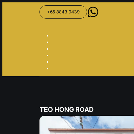
+65 8843 9439
TEO HONG ROAD