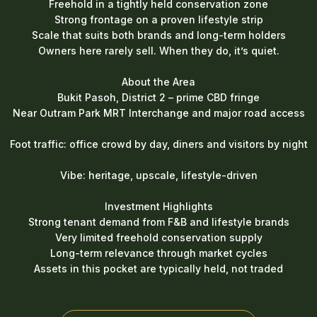
Freehold in a tightly held conservation zone
Strong frontage on a proven lifestyle strip
Scale that suits both brands and long-term holders
Owners here rarely sell. When they do, it’s quiet.
About the Area
Bukit Pasoh, District 2 – prime CBD fringe
Near Outram Park MRT Interchange and major road access
Foot traffic: office crowd by day, diners and visitors by night
Vibe: heritage, upscale, lifestyle-driven
Investment Highlights
Strong tenant demand from F&B and lifestyle brands
Very limited freehold conservation supply
Long-term relevance through market cycles
Assets in this pocket are typically held, not traded