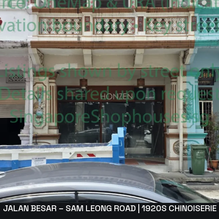
JALAN BESAR – SAM LEONG ROAD | 1920S CHINOISERIE