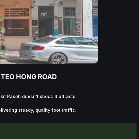
/ TEO HONG ROAD
it Pasoh doesn’t shout. It attracts.
vering steady, quality foot traffic.