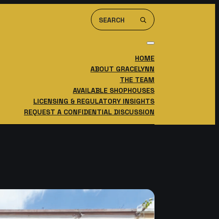
Search
For:
HOME
ABOUT GRACELYNN
THE TEAM
AVAILABLE SHOPHOUSES
LICENSING & REGULATORY INSIGHTS
REQUEST A CONFIDENTIAL DISCUSSION