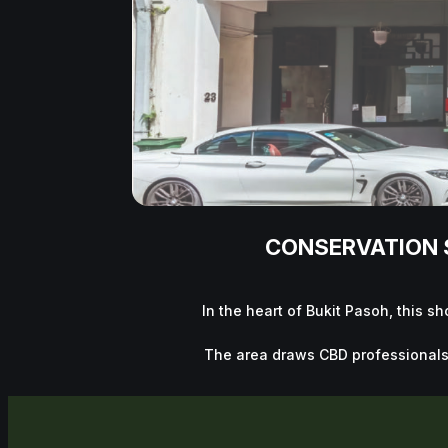
CONSERVATION S
In the heart of Bukit Pasoh, this s
The area draws CBD professionals, l