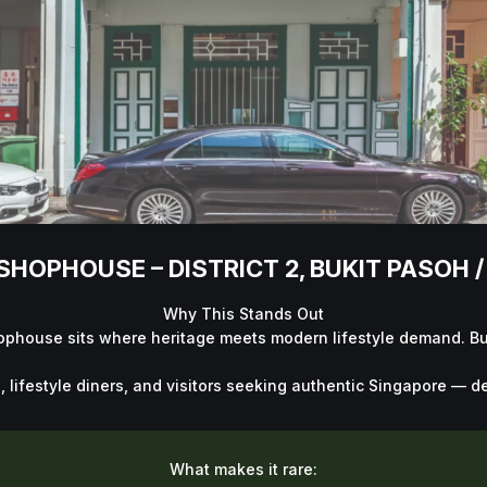
HOPHOUSE – DISTRICT 2, BUKIT PASOH 
Why This Stands Out
hophouse sits where heritage meets modern lifestyle demand. Buk
ifestyle diners, and visitors seeking authentic Singapore — deli
What makes it rare: