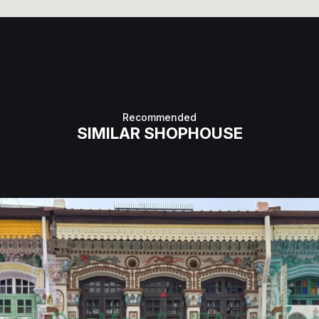
Recommended
SIMILAR SHOPHOUSE