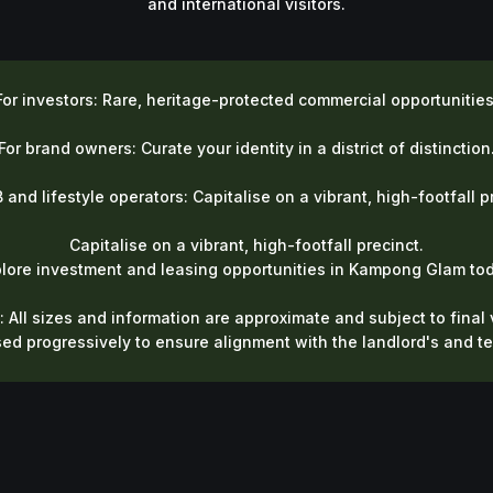
and international visitors.
For investors: Rare, heritage-protected commercial opportunities
For brand owners: Curate your identity in a district of distinction
 and lifestyle operators: Capitalise on a vibrant, high-footfall p
Capitalise on a vibrant, high-footfall precinct.
plore investment and leasing opportunities in Kampong Glam tod
: All sizes and information are approximate and subject to final v
sed progressively to ensure alignment with the landlord's and t