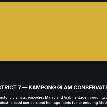
STRICT 7 — KAMPONG GLAM CONSERVAT
historic districts, embodies Malay and Arab heritage through t
edestrianised corridors and heritage fabric foster enduring life