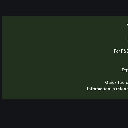
For F&B
Ex
Quick facts
Information is relea