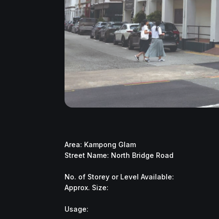
Area: Kampong Glam
Street Name: North Bridge Road
No. of Storey or Level Available:
Approx. Size:
Usage: