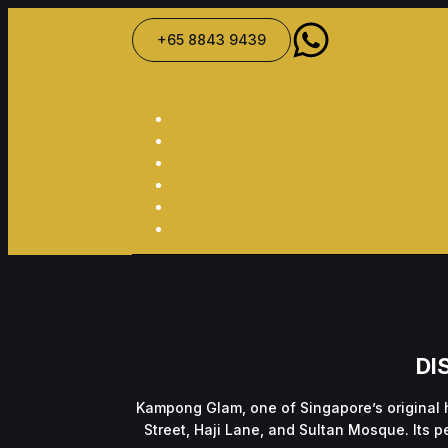
+65 8843 9439
DI
Kampong Glam, one of Singapore’s original 
Street, Haji Lane, and Sultan Mosque. Its p