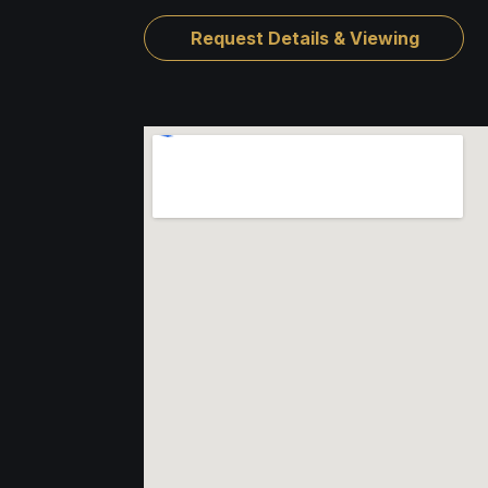
Request Details & Viewing