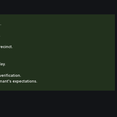
.
.
recinct.
ay.
erification.
enant's expectations.