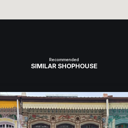
Recommended
SIMILAR SHOPHOUSE