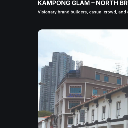
KAMPONG GLAM – NORTH BR
Visionary brand builders, casual crowd, and 