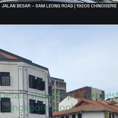
JALAN BESAR – SAM LEONG ROAD | 1920S CHINOISERIE