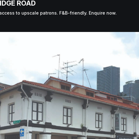
IDGE ROAD
access to upscale patrons. F&B-friendly. Enquire now.