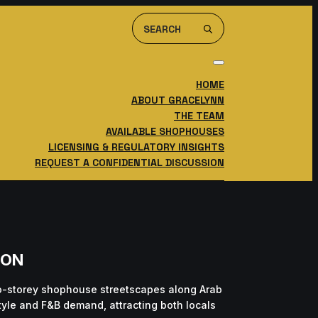
Search
For:
HOME
ABOUT GRACELYNN
THE TEAM
AVAILABLE SHOPHOUSES
LICENSING & REGULATORY INSIGHTS
REQUEST A CONFIDENTIAL DISCUSSION
ION
wo-storey shophouse streetscapes along Arab
style and F&B demand, attracting both locals