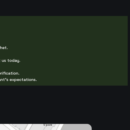
chet.
 us today.
rification.
ant's expectations.