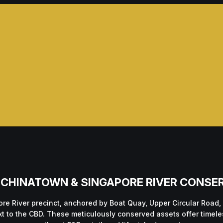
 — CHINATOWN & SINGAPORE RIVER CONSE
re River precinct, anchored by Boat Quay, Upper Circular Road,
ext to the CBD. These meticulously conserved assets offer time