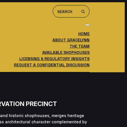
Search
For:
HOME
ABOUT GRACELYNN
THE TEAM
AVAILABLE SHOPHOUSES
LICENSING & REGULATORY INSIGHTS
REQUEST A CONFIDENTIAL DISCUSSION
RVATION PRECINCT
 and historic shophouses, merges heritage
less architectural character complemented by