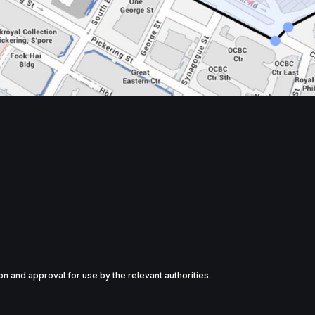
tion and approval for use by the relevant authorities.