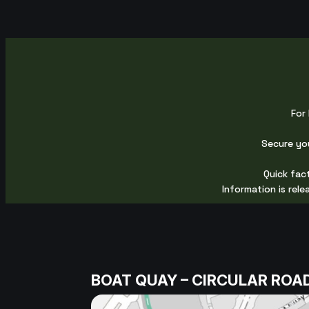
For 
Secure yo
Quick fact
Information is rel
BOAT QUAY – CIRCULAR ROA