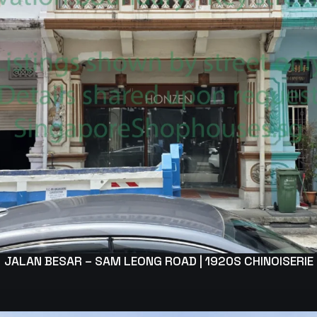
JALAN BESAR – SAM LEONG ROAD | 1920S CHINOISERIE