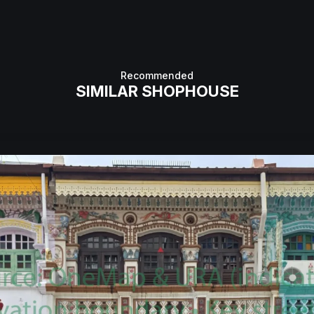
Recommended
SIMILAR SHOPHOUSE