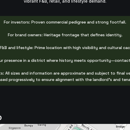
vibrant F&B, retail, and lifestyle demand.
For investors: Proven commercial pedigree and strong footfall.
For brand owners: Heritage frontage that defines identity.
F&B and lifestyle: Prime location with high visibility and cultural ca
ur presence in a district where history meets opportunity—contact
s: All sizes and information are approximate and subject to final ve
eased progressively to ensure alignment with the landlord's and ten
D