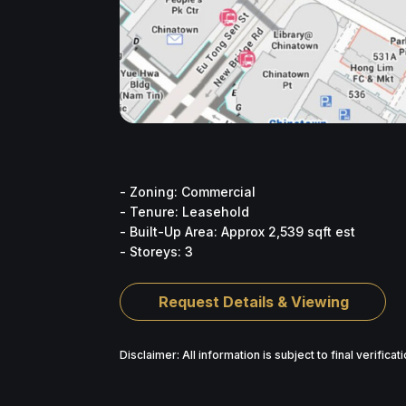
- Zoning: Commercial
- Tenure: Leasehold
- Built-Up Area: Approx 2,539 sqft est
- Storeys: 3
Request Details & Viewing
Disclaimer: All information is subject to final verifica