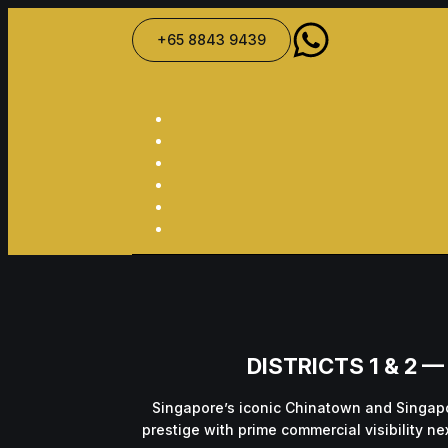
+65 8843 9439
DISTRICTS 1 & 2
Singapore’s iconic Chinatown and Singapo
prestige with prime commercial visibility n